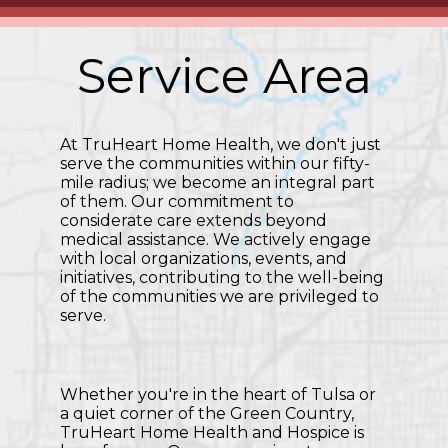
Service Area
At TruHeart Home Health, we don't just
serve the communities within our fifty-
mile radius; we become an integral part
of them. Our commitment to
considerate care extends beyond
medical assistance. We actively engage
with local organizations, events, and
initiatives, contributing to the well-being
of the communities we are privileged to
serve.
Whether you're in the heart of Tulsa or
a quiet corner of the Green Country,
TruHeart Home Health and Hospice is