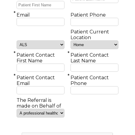
*
Email
Patient Phone
Patient Current
Location
*
*
Patient Contact
Patient Contact
First Name
Last Name
*
*
Patient Contact
Patient Contact
Email
Phone
The Referral is
made on Behalf of