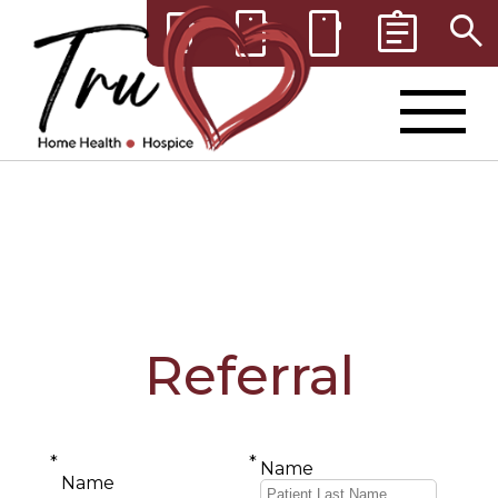
smartphone
smartphone
assignment
search
smartphone
Referral
*
*
Name
Name