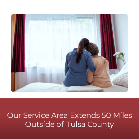
Our Service Area Extends 50 Miles
Outside of Tulsa County