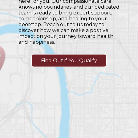
here for you. Our compassionate care
knows no boundaries, and our dedicated
team is ready to bring expert support,
companionship, and healing to your
doorstep. Reach out to us today to
discover how we can make a positive
impact on your journey toward health
and happiness.
Find Out if You Qualify