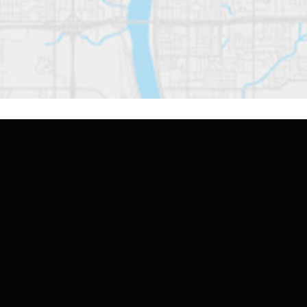
Contact Us
If you're seeking caring, top-quality home
health care that goes beyond the ordinary,
reach out to TruHeart Home Health & Hospice
today. Let us show you how our personalized
approach can make a meaningful difference in
your life or the life of your loved one.