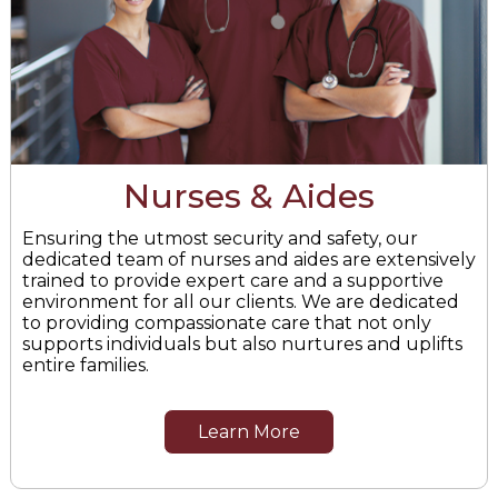
Nurses & Aides
Ensuring the utmost security and safety, our
dedicated team of nurses and aides are extensively
trained to provide expert care and a supportive
environment for all our clients. We are dedicated
to providing compassionate care that not only
supports individuals but also nurtures and uplifts
entire families.
Learn More