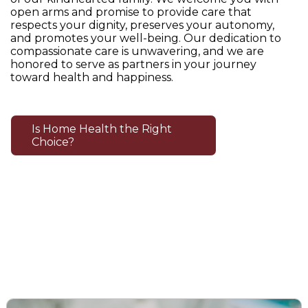
open arms and promise to provide care that
respects your dignity, preserves your autonomy,
and promotes your well-being. Our dedication to
compassionate care is unwavering, and we are
honored to serve as partners in your journey
toward health and happiness.
Is Home Health the Right
Choice?