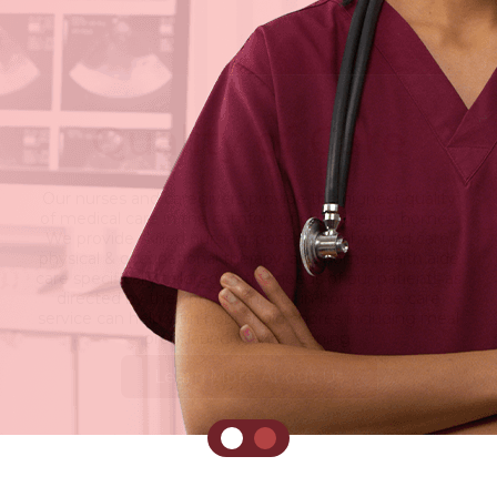
Quality of Care
Our nurses and caregivers provide the highest quality
of medical care in the comfort of our patients' homes.
We provide skilled nursing, post-surgical wound care,
physical & occupational therapy, and home health aide
care specifically tailored to the needs of our patients as
directed by their physician. Our in-home aide care
service can help with household chores including meal
prep, laundry, and cleaning.
Learn More About Us