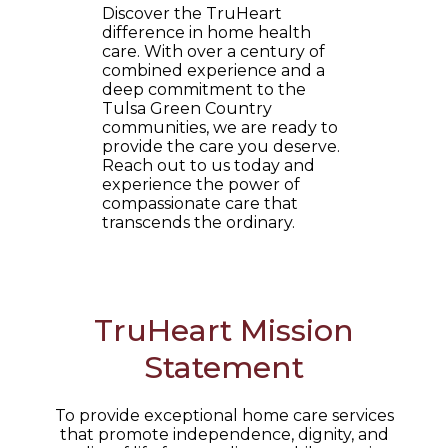
Discover the TruHeart
difference in home health
care. With over a century of
combined experience and a
deep commitment to the
Tulsa Green Country
communities, we are ready to
provide the care you deserve.
Reach out to us today and
experience the power of
compassionate care that
transcends the ordinary.
TruHeart Mission
Statement
To provide exceptional home care services
that promote independence, dignity, and