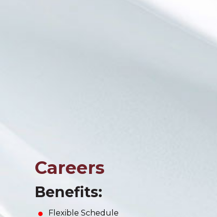
Careers
Benefits:
Flexible Schedule