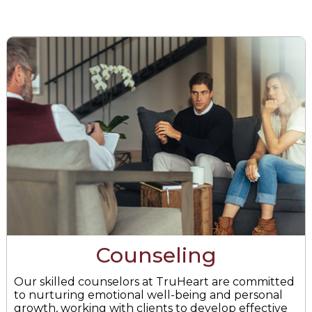
Counseling
Our skilled counselors at TruHeart are committed
to nurturing emotional well-being and personal
growth, working with clients to develop effective