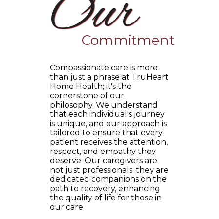
Our
Commitment
Compassionate care is more
than just a phrase at TruHeart
Home Health; it's the
cornerstone of our
philosophy. We understand
that each individual's journey
is unique, and our approach is
tailored to ensure that every
patient receives the attention,
respect, and empathy they
deserve. Our caregivers are
not just professionals; they are
dedicated companions on the
path to recovery, enhancing
the quality of life for those in
our care.