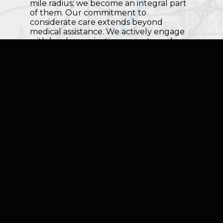
mile radius; we become an integral part
of them. Our commitment to
considerate care extends beyond
medical assistance. We actively engage
with local organizations, events, and
initiatives, contributing to the well-being
of the communities we are privileged to
serve.
Whether you're in the heart of Tulsa or
a quiet corner of the Green Country,
TruHeart Home Health and Hospice is
here for you. Our compassionate care
knows no boundaries, and our dedicated
team is ready to bring expert support,
companionship, and healing to your
doorstep. Reach out to us today to
discover how we can make a positive
impact on your journey toward health
and happiness.