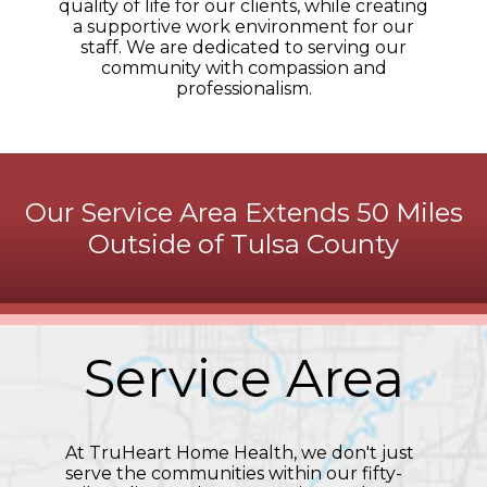
quality of life for our clients, while creating
a supportive work environment for our
staff. We are dedicated to serving our
community with compassion and
professionalism.
Our Service Area Extends 50 Miles
Outside of Tulsa County
Service Area
At TruHeart Home Health, we don't just
serve the communities within our fifty-