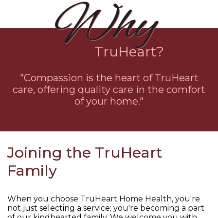
Why
TruHeart?
"Compassion is the heart of TruHeart
care, offering quality care in the comfort
of your home."
Joining the TruHeart
Family
When you choose TruHeart Home Health, you're
not just selecting a service; you're becoming a part
of our kindhearted family. We welcome you with