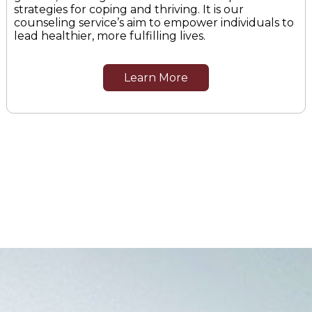
strategies for coping and thriving. It is our
counseling service’s aim to empower individuals to
lead healthier, more fulfilling lives.
Learn More