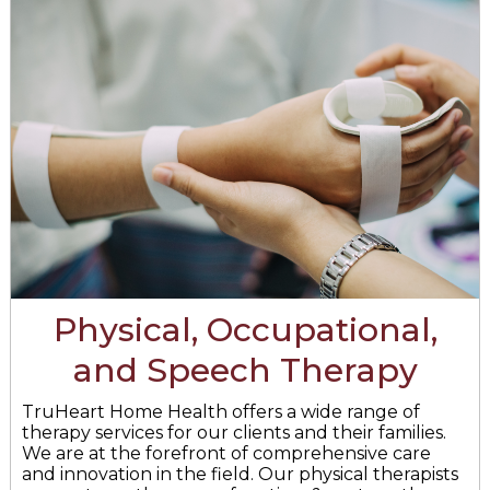
Physical, Occupational,
and Speech Therapy
TruHeart Home Health offers a wide range of
therapy services for our clients and their families.
We are at the forefront of comprehensive care
and innovation in the field. Our physical therapists