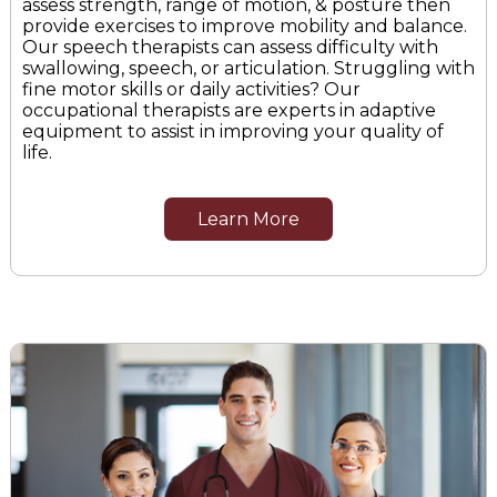
assess strength, range of motion, & posture then
provide exercises to improve mobility and balance.
Our speech therapists can assess difficulty with
swallowing, speech, or articulation. Struggling with
fine motor skills or daily activities? Our
occupational therapists are experts in adaptive
equipment to assist in improving your quality of
life.
Learn More