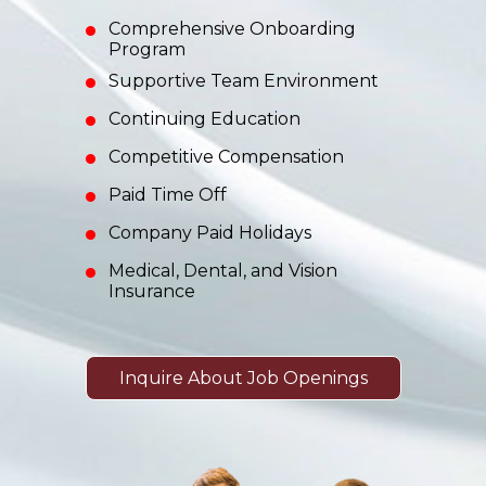
Comprehensive Onboarding
Program
Supportive Team Environment
Continuing Education
Competitive Compensation
Paid Time Off
Company Paid Holidays
Medical, Dental, and Vision
Insurance
Inquire About Job Openings